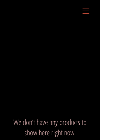
We don’t have any products to
show here right now.