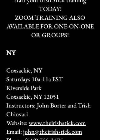
start your
Irish Stick training
TODAY!
ZOOM TRAINING ALSO
AVAILABLE FOR ONE-ON-ONE
OR GROUPS!
NY​
Coxsackie, NY
Saturdays 10a-11a EST
Riverside Park
Coxsackie, NY 12051
Instructors: John Borter and Trish
Chiovari
Website:
www.theirishstick.com
Email:
john@theirishstick.com