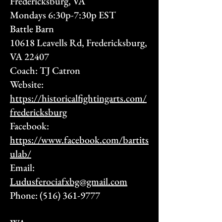
Fredericksburg, VA
Mondays 6:30p-7:30p EST
Battle Barn
10618 Leavells Rd, Fredericksburg,
VA 22407
Coach: TJ Catron
Website:
https://historicalfightingarts.com/
fredericksburg
Facebook:
https://www.facebook.com/bartits
ulab/
Email:
Ludusferociafxbg@gmail.com
Phone:
(516) 361-9777