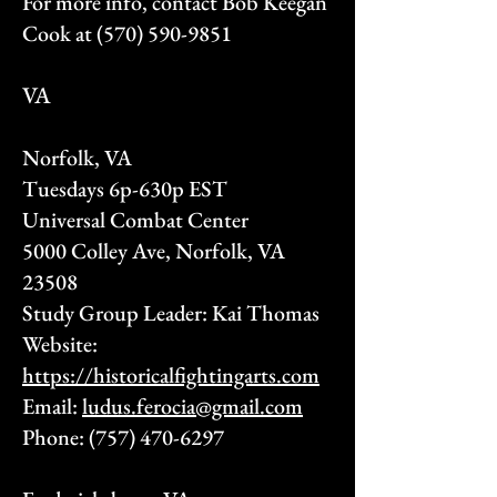
For more info, contact Bob Keegan
Cook at
(570) 590-9851
VA
Norfolk, VA
Tuesdays 6p-630p EST
Universal Combat Center
5000 Colley Ave, Norfolk, VA
23508
Study Group Leader: Kai Thomas
Website:
https://historicalfightingarts.com
Email:
ludus.ferocia@gmail.com
Phone:
(757) 470-6297