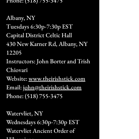
Phone:
(518) 755-3475
Albany, NY
Tuesdays 6:30p-7:30p EST
Capital District Celtic Hall
430 New Karner Rd, Albany, NY
12205
Instructors: John Borter and Trish
Chiovari
Website:
www.theirishstick.com
Email:
john@theirishstick.com
Phone:
(518) 755-3475
Watervliet, NY
Wednesdays 6:30p-7:30p EST
Watervliet Ancient Order of