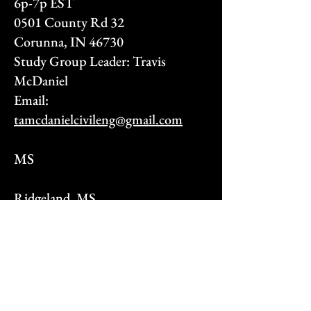
6p-7p EST
0501 County Rd 32
Corunna, IN 46730
Study Group Leader: Travis
McDaniel
Email:
tamcdanielcivileng@gmail.com
MS
Ridgeland, MS
Mondays and Wednesdays 8p-9p
Ridgeland, Tae Kwon Do
676 South Pear Orchard Rd
Ridgeland, MS 39157
Study Group Leader: Christian