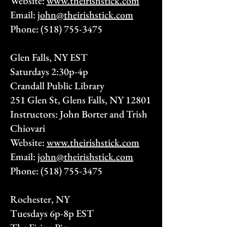
Website:
www.theirishstick.com
Email:
john@theirishstick.com
Phone:
(518) 755-3475
Glen Falls, NY EST
Saturdays 2:30p-4p
Crandall Public Library
251 Glen St, Glens Falls, NY 12801
Instructors: John Borter and Trish
Chiovari
Website:
www.theirishstick.com
Email:
john@theirishstick.com
Phone:
(518) 755-3475
Rochester, NY
Tuesdays 6p-8p EST