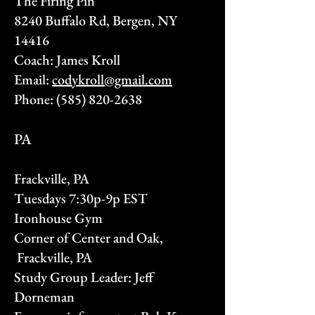
The Firing Pin
8240 Buffalo Rd, Bergen, NY
14416
Coach: James Kroll
Email:
codykroll@gmail.com
Phone:
(585) 820-2638
PA
Frackville, PA
Tuesdays 7:30p-9p EST
Ironhouse Gym
Corner of Center and Oak,
Frackville, PA
Study Group Leader: Jeff
Dorneman