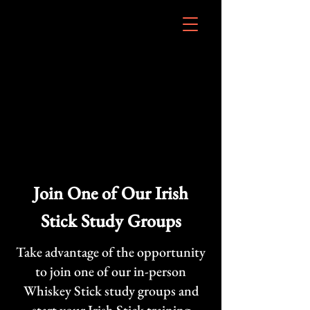
Join One of Our Irish
Stick Study Groups
Take advantage of the opportunity
to join one of our in-person
Whiskey Stick study groups and