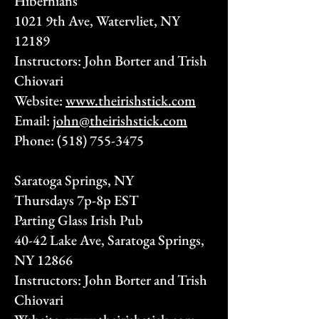
Hibernians
1021 9th Ave, Watervliet, NY
12189
Instructors: John Borter and Trish
Chiovari
Website:
www.theirishstick.com
Email:
john@theirishstick.com
Phone:
(518) 755-3475
Saratoga Springs, NY
Thursdays 7p-8p EST
Parting Glass Irish Pub
40-42 Lake Ave, Saratoga Springs,
NY 12866
Instructors: John Borter and Trish
Chiovari