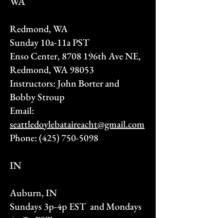
WA
Redmond, WA
Sunday 10a-11a PST
Enso Center, 8708 196th Ave NE,
Redmond, WA 98053
Instructors: John Borter and
Bobby Stroup
Email:
seattledoylebataireacht@gmail.com
Phone:
(425) 750-5098
IN
Auburn, IN
Sundays 3p-4p EST and Mondays