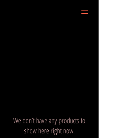
We don’t have any products to
show here right now.